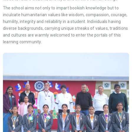
The school aims not only to impart bookish knowledge but to
inculcate humanitarian values like wisdom, compassion, courage,
humility, integrity and reliability in a student. Individuals having
diverse backgrounds, carrying unique streaks of values, traditions
and cultures are warmly welcomed to enter the portals of this
learning community.