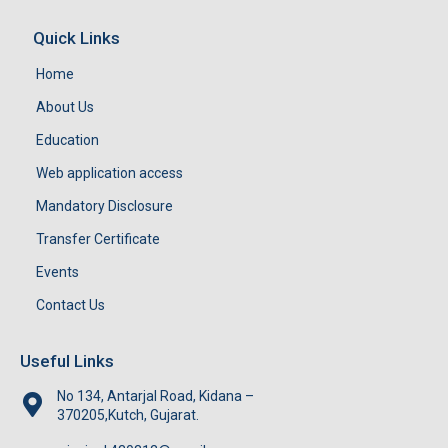
Quick Links
Home
About Us
Education
Web application access
Mandatory Disclosure
Transfer Certificate
Events
Contact Us
Useful Links
No 134, Antarjal Road, Kidana –
370205,Kutch, Gujarat.