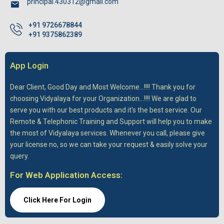
principal.430312@gmail.com
+91 9726678844
+91 9375862389
App Login
Dear Client,
Good Day and Most Welcome...!!!! Thank you for
choosing Vidyalaya for your Organization...!!!! We are glad to
serve you with our best products and it's the best service. Our
Remote & Telephonic Training and Support will help you to make
the most of Vidyalaya services. Whenever you call, please give
your license no, so we can take your request & easily solve your
query.
For Web Application Access:
Click Here For Login