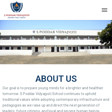
ABOUT US
Our goal is to prepare young minds for a brighter and healthier
tomorrow. S Poddar Vidyajyoti School continues to uphold
traditional values while adopting contemporary infrastructure and
pedagogies as we raise up and direct the next generation of
leaders, future citizens, and loyal and sincere human beings.