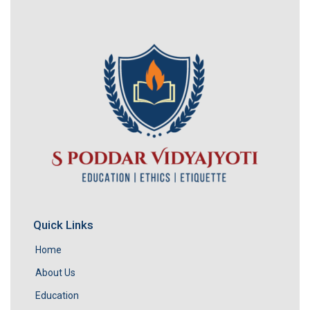
Quick Links
Home
About Us
Education