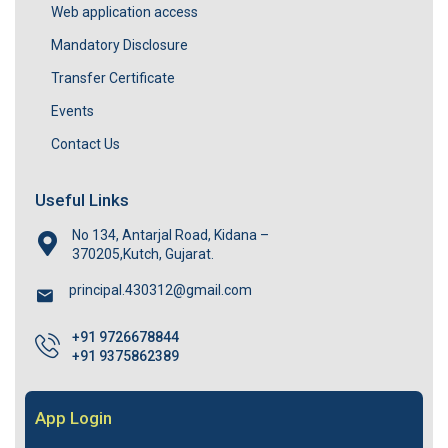
Web application access
Mandatory Disclosure
Transfer Certificate
Events
Contact Us
Useful Links
No 134, Antarjal Road, Kidana –
370205,Kutch, Gujarat.
principal.430312@gmail.com
+91 9726678844
+91 9375862389
App Login