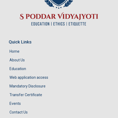
Quick Links
Home
About Us
Education
Web application access
Mandatory Disclosure
Transfer Certificate
Events
Contact Us