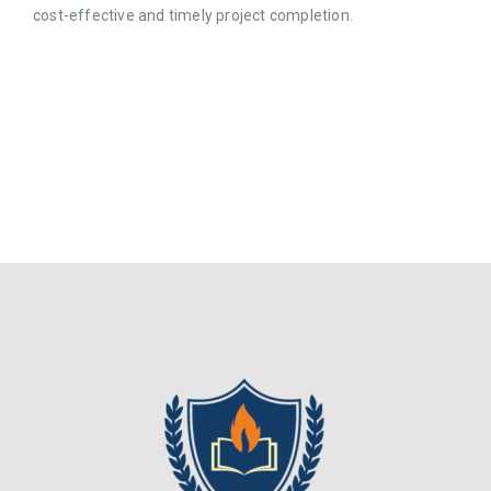
cost-effective and timely project completion.