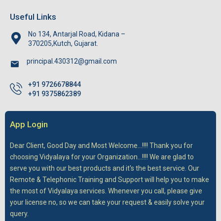
Useful Links
No 134, Antarjal Road, Kidana –
370205,Kutch, Gujarat.
principal.430312@gmail.com
+91 9726678844
+91 9375862389
App Login
Dear Client,
Good Day and Most Welcome...!!!! Thank you for
choosing Vidyalaya for your Organization...!!!! We are glad to
serve you with our best products and it's the best service. Our
Remote & Telephonic Training and Support will help you to make
the most of Vidyalaya services. Whenever you call, please give
your license no, so we can take your request & easily solve your
query.