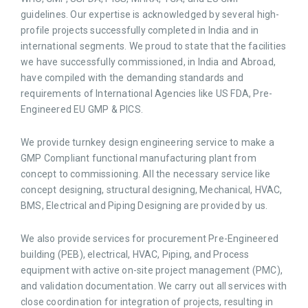
guidelines. Our expertise is acknowledged by several high-
profile projects successfully completed in India and in
international segments. We proud to state that the facilities
we have successfully commissioned, in India and Abroad,
have compiled with the demanding standards and
requirements of International Agencies like US FDA, Pre-
Engineered EU GMP & PICS.
We provide turnkey design engineering service to make a
GMP Compliant functional manufacturing plant from
concept to commissioning. All the necessary service like
concept designing, structural designing, Mechanical, HVAC,
BMS, Electrical and Piping Designing are provided by us.
We also provide services for procurement Pre-Engineered
building (PEB), electrical, HVAC, Piping, and Process
equipment with active on-site project management (PMC),
and validation documentation. We carry out all services with
close coordination for integration of projects, resulting in