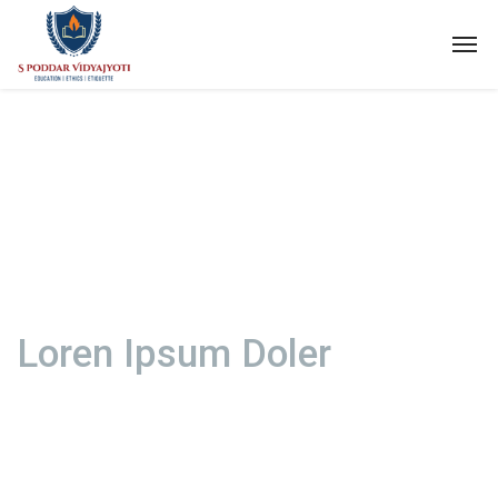
Loren Ipsum Doler