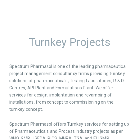
Turnkey Projects
Spectrum Pharmasol is one of the leading pharmaceutical
project management consultancy firms providing turnkey
solutions of pharmaceuticals, Testing Laboratories, R & D
Centres, API Plant and Formulations Plant. We offer
services for design, implantation and revamping of
installations, from concept to commissioning on the
turnkey concept.
Spectrum Pharmasol offers Turnkey services for setting up
of Pharmaceuticals and Process Industry projects as per
WHO, GMP, USFDA, PICS, MHRA, TGA, and EU GMP