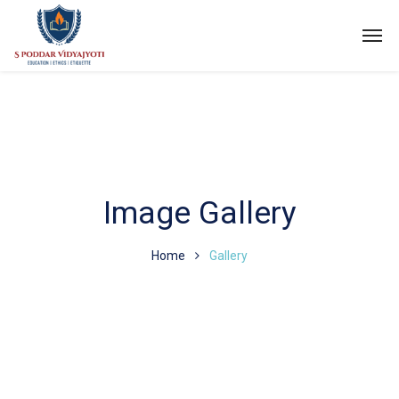
Image Gallery
Home
Gallery