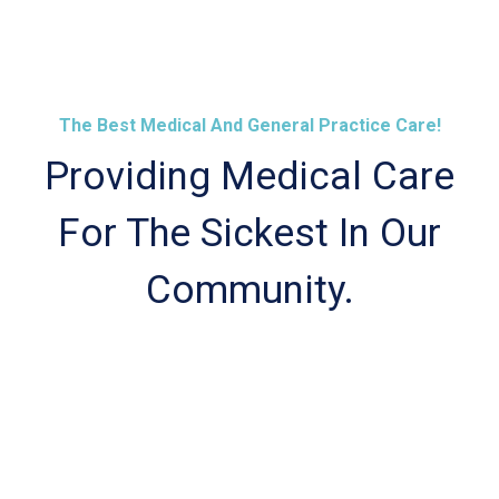
The Best Medical And General Practice Care!
Providing Medical Care
For The Sickest In Our
Community.