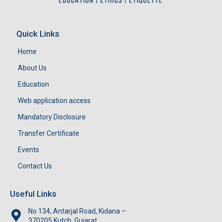
Quick Links
Home
About Us
Education
Web application access
Mandatory Disclosure
Transfer Certificate
Events
Contact Us
Useful Links
No 134, Antarjal Road, Kidana –
370205,Kutch, Gujarat.