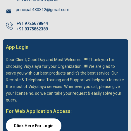
principal.430312@gmail.com
+91 9726678844
+91 9375862389
App Login
Dear Client,
Good Day and Most Welcome...!!!! Thank you for
choosing Vidyalaya for your Organization...!!!! We are glad to
serve you with our best products and it's the best service. Our
Remote & Telephonic Training and Support will help you to make
the most of Vidyalaya services. Whenever you call, please give
your license no, so we can take your request & easily solve your
query.
For Web Application Access:
Click Here For Login