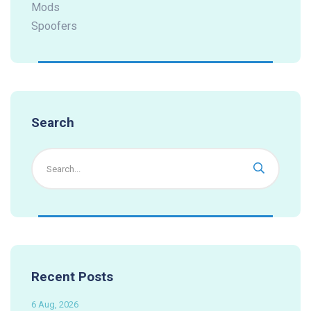
Mods
Spoofers
Search
Recent Posts
6 Aug, 2026