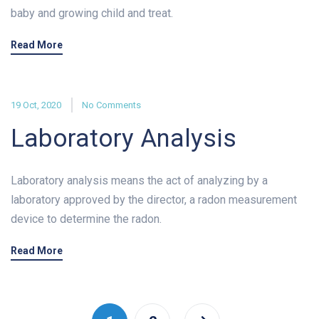
baby and growing child and treat.
Read More
19 Oct, 2020
No Comments
Laboratory Analysis
Laboratory analysis means the act of analyzing by a
laboratory approved by the director, a radon measurement
device to determine the radon.
Read More