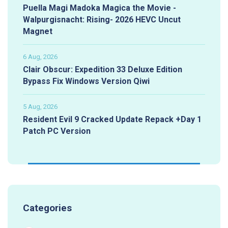
Puella Magi Madoka Magica the Movie -
Walpurgisnacht: Rising- 2026 HEVC Uncut
Magnet
6 Aug, 2026
Clair Obscur: Expedition 33 Deluxe Edition
Bypass Fix Windows Version Qiwi
5 Aug, 2026
Resident Evil 9 Cracked Update Repack +Day 1
Patch PC Version
Categories