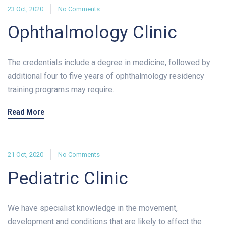
23 Oct, 2020
No Comments
Ophthalmology Clinic
The credentials include a degree in medicine, followed by
additional four to five years of ophthalmology residency
training programs may require.
Read More
21 Oct, 2020
No Comments
Pediatric Clinic
We have specialist knowledge in the movement,
development and conditions that are likely to affect the