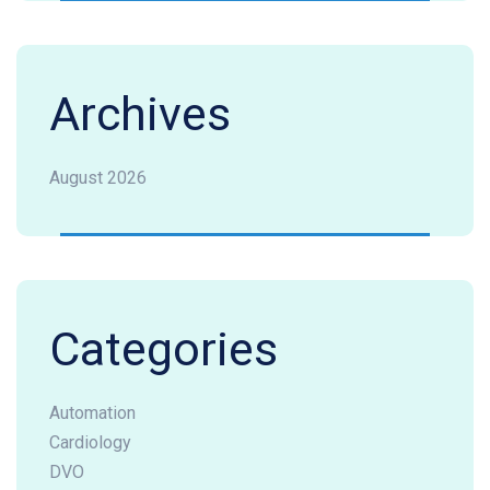
Archives
August 2026
Categories
Automation
Cardiology
DVO