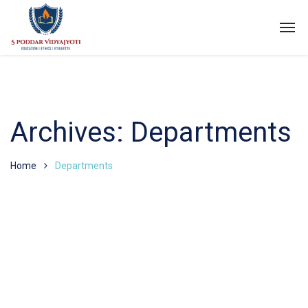
Archives:
Departments
Home
Departments