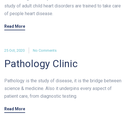
study of adult child heart disorders are trained to take care
of people heart disease.
Read More
25 Oct, 2020
No Comments
Pathology Clinic
Pathology is the study of disease, it is the bridge between
science & medicine. Also it underpins every aspect of
patient care, from diagnostic testing.
Read More