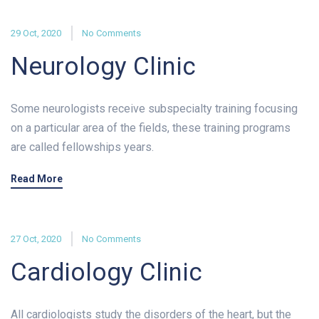
29 Oct, 2020
No Comments
Neurology Clinic
Some neurologists receive subspecialty training focusing
on a particular area of the fields, these training programs
are called fellowships years.
Read More
27 Oct, 2020
No Comments
Cardiology Clinic
All cardiologists study the disorders of the heart, but the