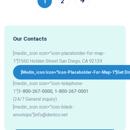
1
2
Our Contacts
[medin_icon icon="icon-placeholder-for-map-
1"]1560 Holden Street San Diego, CA 92139
[medin_icon Icon="icon-Placeholder-For-Map-1"]
Get Di
[medin_icon icon="icon-telephone-
1"]
1-800-267-0000
,
1-800-267-0001
(24/7 General inquiry)
[medin_icon icon="icon-black-
envelope"]
info@dentco.net