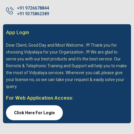
+91 9726678844
+91 9375862389
App Login
Dear Client,
Good Day and Most Welcome...!!!! Thank you for
choosing Vidyalaya for your Organization...!!!! We are glad to
serve you with our best products and it's the best service. Our
Remote & Telephonic Training and Support will help you to make
the most of Vidyalaya services. Whenever you call, please give
your license no, so we can take your request & easily solve your
query.
For Web Application Access:
Click Here For Login