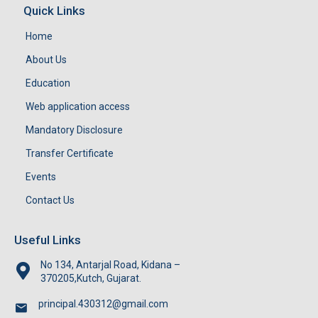
Quick Links
Home
About Us
Education
Web application access
Mandatory Disclosure
Transfer Certificate
Events
Contact Us
Useful Links
No 134, Antarjal Road, Kidana –
370205,Kutch, Gujarat.
principal.430312@gmail.com