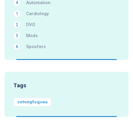
Automation
4
Cardiology
1
DVO
2
Mods
3
Spoofers
6
Tags
sst9extgl5zqjswia