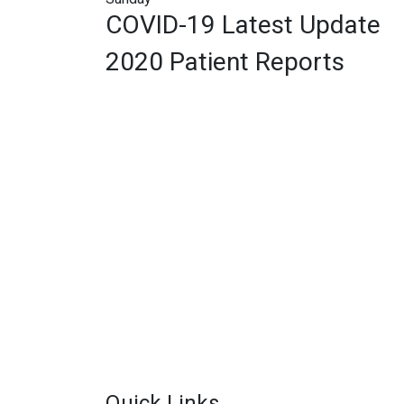
COVID-19 Latest Update
2020 Patient Reports
Quick Links