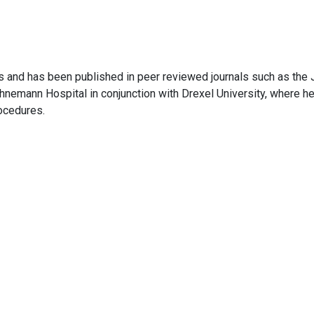
ials and has been published in peer reviewed journals such as the
nemann Hospital in conjunction with Drexel University, where he 
rocedures.