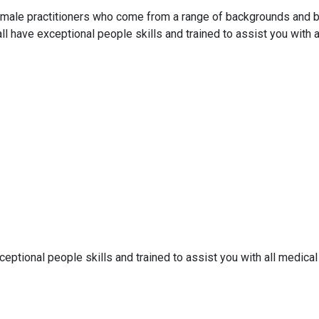
emale practitioners who come from a range of backgrounds and bri
all have exceptional people skills and trained to assist you with a
ceptional people skills and trained to assist you with all medical