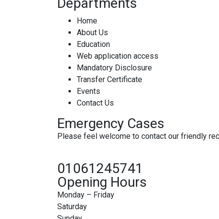
Departments
Home
About Us
Education
Web application access
Mandatory Disclosure
Transfer Certificate
Events
Contact Us
Emergency Cases
Please feel welcome to contact our friendly rece
01061245741
Opening Hours
Monday – Friday
Saturday
Sunday