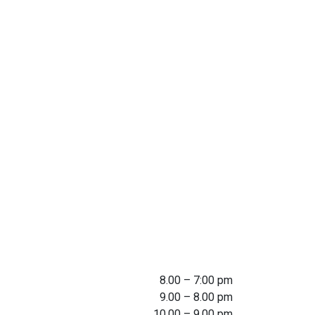
8.00 – 7:00 pm
9.00 – 8.00 pm
10.00 – 9.00 pm