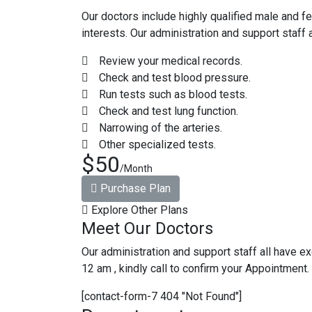
Our doctors include highly qualified male and f
interests. Our administration and support staff 
Review your medical records.
Check and test blood pressure.
Run tests such as blood tests.
Check and test lung function.
Narrowing of the arteries.
Other specialized tests.
$50
/Month
Purchase Plan
Explore Other Plans
Meet Our Doctors
Our administration and support staff all have ex
12 am , kindly call to confirm your Appointment.
[contact-form-7 404 "Not Found"]