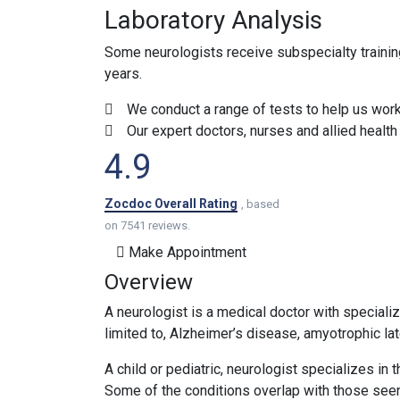
Laboratory Analysis
Some neurologists receive subspecialty training 
years.
We conduct a range of tests to help us work 
Our expert doctors, nurses and allied healt
4.9
Zocdoc Overall Rating
, based
on 7541 reviews.
Make Appointment
Overview
A neurologist is a medical doctor with specializ
limited to, Alzheimer’s disease, amyotrophic lat
A child or pediatric, neurologist specializes in
Some of the conditions overlap with those seen 