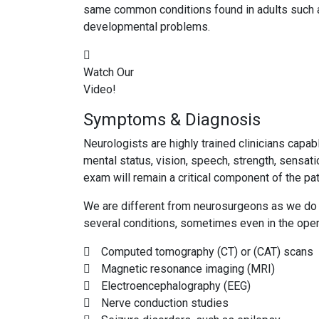
same common conditions found in adults such as 
developmental problems.
Watch Our
Video!
Symptoms & Diagnosis
Neurologists are highly trained clinicians capa
mental status, vision, speech, strength, sensat
exam will remain a critical component of the pat
We are different from neurosurgeons as we do n
several conditions, sometimes even in the oper
Computed tomography (CT) or (CAT) scans
Magnetic resonance imaging (MRI)
Electroencephalography (EEG)
Nerve conduction studies