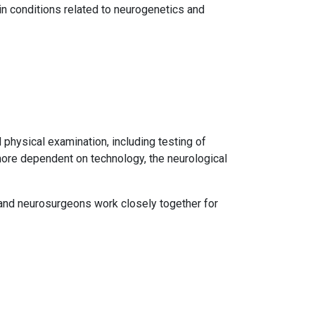
in conditions related to neurogenetics and
 physical examination, including testing of
 more dependent on technology, the neurological
 and neurosurgeons work closely together for