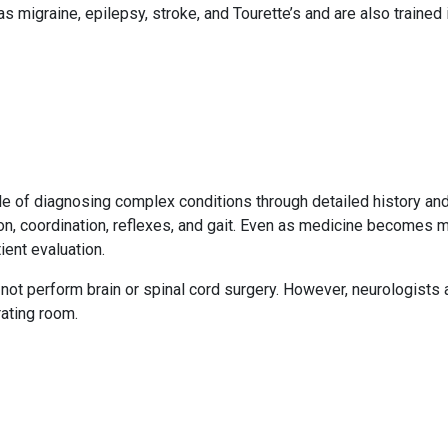
migraine, epilepsy, stroke, and Tourette’s and are also trained 
ble of diagnosing complex conditions through detailed history and
ion, coordination, reflexes, and gait. Even as medicine becomes
ient evaluation.
ot perform brain or spinal cord surgery. However, neurologists
ating room.