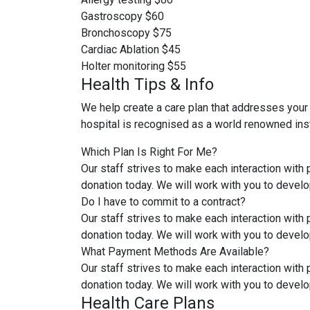
Gastroscopy
$60
Bronchoscopy
$75
Cardiac Ablation
$45
Holter monitoring
$55
Health Tips & Info
We help create a care plan that addresses your
hospital is recognised as a world renowned inst
Which Plan Is Right For Me?
Our staff strives to make each interaction with
donation today. We will work with you to develo
Do I have to commit to a contract?
Our staff strives to make each interaction with
donation today. We will work with you to develo
What Payment Methods Are Available?
Our staff strives to make each interaction with
donation today. We will work with you to develo
Health Care Plans