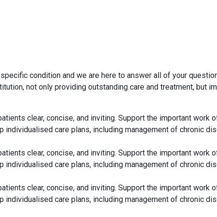
 specific condition and we are here to answer all of your quest
itution, not only providing outstanding care and treatment, but 
 patients clear, concise, and inviting. Support the important wo
p individualised care plans, including management of chronic dis
 patients clear, concise, and inviting. Support the important wo
p individualised care plans, including management of chronic dis
 patients clear, concise, and inviting. Support the important wo
p individualised care plans, including management of chronic dis