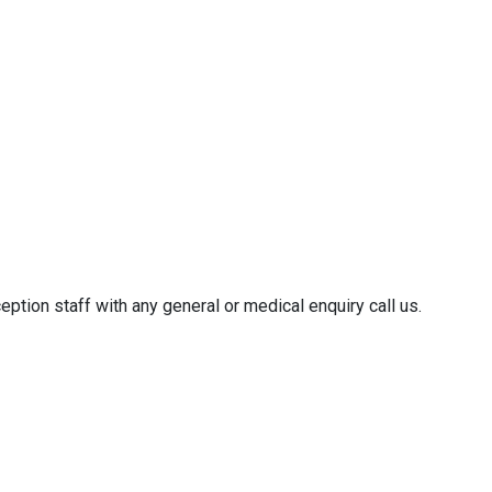
ption staff with any general or medical enquiry call us.