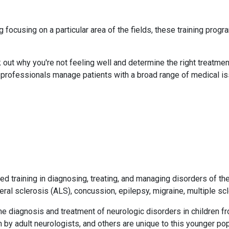
focusing on a particular area of the fields, these training progr
out why you're not feeling well and determine the right treatment
h professionals manage patients with a broad range of medical i
ed training in diagnosing, treating, and managing disorders of th
eral sclerosis (ALS), concussion, epilepsy, migraine, multiple sc
 the diagnosis and treatment of neurologic disorders in children 
by adult neurologists, and others are unique to this younger popu