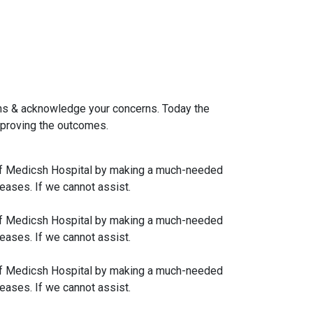
ions & acknowledge your concerns. Today the
improving the outcomes.
rk of Medicsh Hospital by making a much-needed
eases. If we cannot assist.
rk of Medicsh Hospital by making a much-needed
eases. If we cannot assist.
rk of Medicsh Hospital by making a much-needed
eases. If we cannot assist.