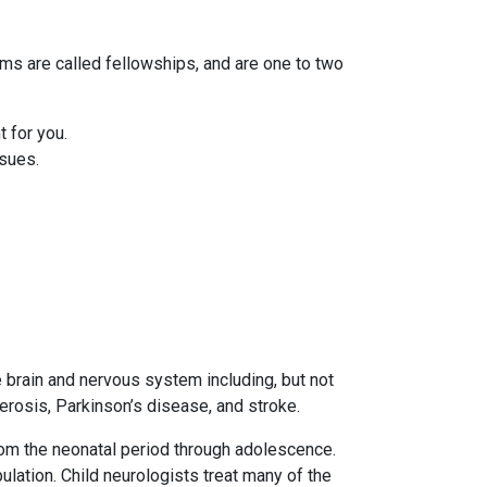
ams are called fellowships, and are one to two
 for you.
ssues.
e brain and nervous system including, but not
lerosis, Parkinson’s disease, and stroke.
from the neonatal period through adolescence.
lation. Child neurologists treat many of the