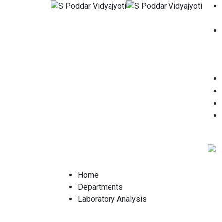
Home
Departments
Laboratory Analysis