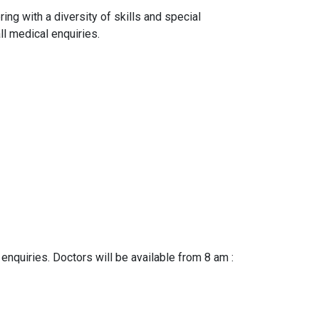
ng with a diversity of skills and special
ll medical enquiries.
 enquiries. Doctors will be available from 8 am :