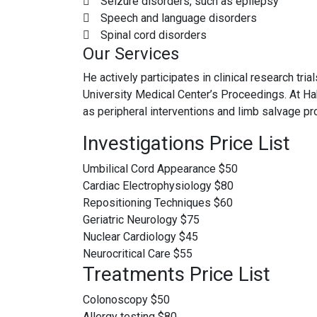
Seizure disorders, such as epilepsy
Speech and language disorders
Spinal cord disorders
Our Services
He actively participates in clinical research tr
University Medical Center’s Proceedings. At Hah
as peripheral interventions and limb salvage p
Investigations Price List
Umbilical Cord Appearance
$50
Cardiac Electrophysiology
$80
Repositioning Techniques
$60
Geriatric Neurology
$75
Nuclear Cardiology
$45
Neurocritical Care
$55
Treatments Price List
Colonoscopy
$50
Allergy testing
$80