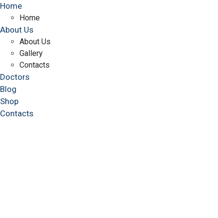
Home
Home
About Us
About Us
Gallery
Contacts
Doctors
Blog
Shop
Contacts