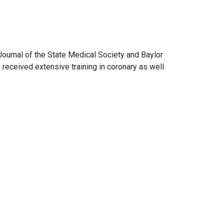
 Journal of the State Medical Society and Baylor
received extensive training in coronary as well